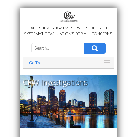
EXPERT INVESTIGATIVE SERVICES. DISCREET,
SYSTEMATIC EVALUATION’S FOR ALL CONCERNS.
Go To...
CRW Investigations