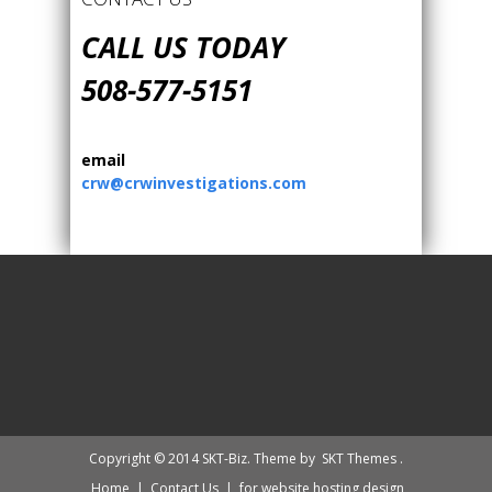
CALL US TODAY
508-577-5151
email
crw@crwinvestigations.com
Copyright © 2014 SKT-Biz. Theme by
SKT Themes
.
Home
|
Contact Us
|
for website hosting design