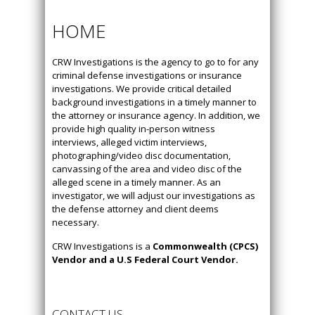
HOME
CRW Investigations is the agency to go to for any
criminal defense investigations or insurance
investigations. We provide critical detailed
background investigations in a timely manner to
the attorney or insurance agency. In addition, we
provide high quality in-person witness
interviews, alleged victim interviews,
photographing/video disc documentation,
canvassing of the area and video disc of the
alleged scene in a timely manner. As an
investigator, we will adjust our investigations as
the defense attorney and client deems
necessary.
CRW Investigations is a
Commonwealth (CPCS)
Vendor and a U.S Federal Court Vendor.
CONTACT US