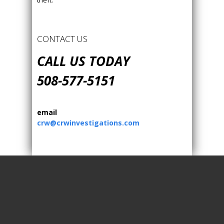
theft.
CONTACT US
CALL US TODAY
508-577-5151
email
crw@crwinvestigations.com