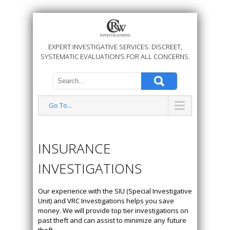
EXPERT INVESTIGATIVE SERVICES. DISCREET,
SYSTEMATIC EVALUATION’S FOR ALL CONCERNS.
Go To...
INSURANCE
INVESTIGATIONS
Our experience with the SIU (Special Investigative
Unit) and VRC Investigations helps you save
money. We will provide top tier investigations on
past theft and can assist to minimize any future